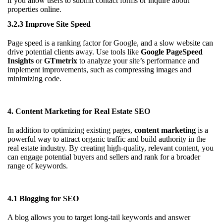
if you allow users to submit contact forms or inquire about
properties online.
3.2.3 Improve Site Speed
Page speed is a ranking factor for Google, and a slow website can
drive potential clients away. Use tools like
Google PageSpeed
Insights
or
GTmetrix
to analyze your site’s performance and
implement improvements, such as compressing images and
minimizing code.
4. Content Marketing for Real Estate SEO
In addition to optimizing existing pages,
content marketing
is a
powerful way to attract organic traffic and build authority in the
real estate industry. By creating high-quality, relevant content, you
can engage potential buyers and sellers and rank for a broader
range of keywords.
4.1 Blogging for SEO
A blog allows you to target long-tail keywords and answer