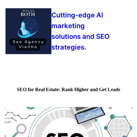
Cutting-edge AI
marketing
solutions and SEO
strategies.
SEO for Real Estate: Rank Higher and Get Leads