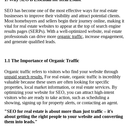
SEO has become one of the most effective ways for real estate
businesses to improve their visibility and attract potential clients.
Most homebuyers and sellers begin their journey online, making it
vital for real estate websites to appear at the top of search engine
results pages (SERPs). With a well-optimized website, real estate
professionals can drive more
organic traffic,
increase engagement,
and generate qualified leads.
1.1 The Importance of Organic Traffic
Organic traffic refers to visitors who find your website through
unpaid search results.
For real estate, organic traffic is incredibly
valuable because these users are often looking for specific
properties, local market information, or real estate services. By
optimizing your website for SEO, you can attract high-intent
visitors who are ready to take action, such as scheduling a
showing, signing up for property alerts, or contacting an agent.
"SEO for real estate is about more than just traffic – it's
about getting the right people to your website and converting
them into leads."