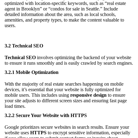
optimized with location-specific keywords, such as “real estate
agent in Brooklyn” or “condos for sale in Seattle.” Include
detailed information about the area, such as local schools,
amenities, and property types, to make the content valuable to
users.
3.2 Technical SEO
Technical SEO
involves optimizing the backend of your website
to ensure it runs smoothly and is easily crawled by search engines.
3.2.1 Mobile Optimization
With the majority of real estate searches happening on mobile
devices, it’s essential that your website is fully optimized for
mobile users. This includes using
responsive design
to ensure
your site adjusts to different screen sizes and ensuring fast page
load times.
3.2.2 Secure Your Website with HTTPS
Google prioritizes secure websites in search results. Ensure your
website uses
HTTPS
to encrypt sensitive information, especially