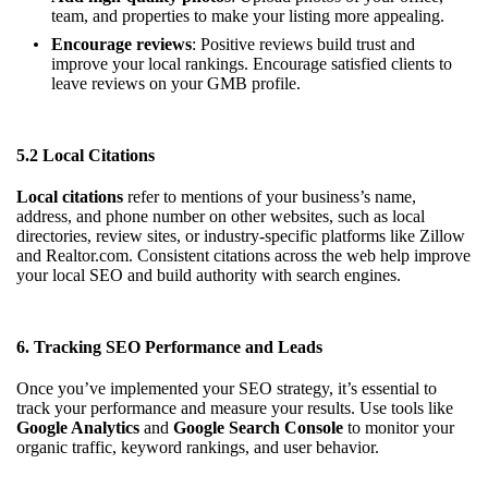
team, and properties to make your listing more appealing.
Encourage reviews
: Positive reviews build trust and
improve your local rankings. Encourage satisfied clients to
leave reviews on your GMB profile.
5.2 Local Citations
Local citations
refer to mentions of your business’s name,
address, and phone number on other websites, such as local
directories, review sites, or industry-specific platforms like Zillow
and Realtor.com. Consistent citations across the web help improve
your local SEO and build authority with search engines.
6. Tracking SEO Performance and Leads
Once you’ve implemented your SEO strategy, it’s essential to
track your performance and measure your results. Use tools like
Google Analytics
and
Google Search Console
to monitor your
organic traffic, keyword rankings, and user behavior.