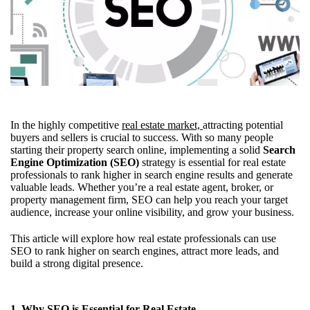
In the highly competitive
real estate market,
attracting potential
buyers and sellers is crucial to success. With so many people
starting their property search online, implementing a solid
Search
Engine Optimization (SEO)
strategy is essential for real estate
professionals to rank higher in search engine results and generate
valuable leads. Whether you’re a real estate agent, broker, or
property management firm, SEO can help you reach your target
audience, increase your online visibility, and grow your business.
This article will explore how real estate professionals can use
SEO to rank higher on search engines, attract more leads, and
build a strong digital presence.
1. Why SEO is Essential for Real Estate