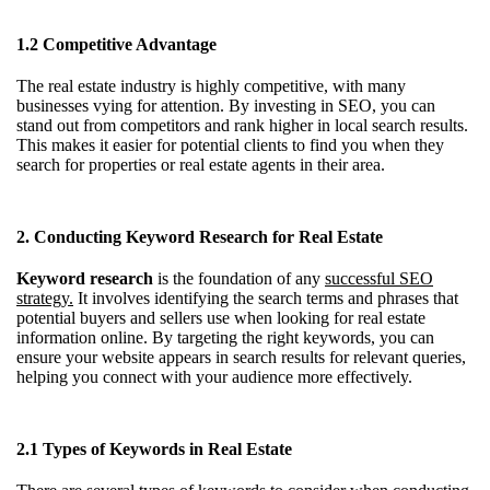
1.2 Competitive Advantage
The real estate industry is highly competitive, with many
businesses vying for attention. By investing in SEO, you can
stand out from competitors and rank higher in local search results.
This makes it easier for potential clients to find you when they
search for properties or real estate agents in their area.
2. Conducting Keyword Research for Real Estate
Keyword research
is the foundation of any
successful SEO
strategy.
It involves identifying the search terms and phrases that
potential buyers and sellers use when looking for real estate
information online. By targeting the right keywords, you can
ensure your website appears in search results for relevant queries,
helping you connect with your audience more effectively.
2.1 Types of Keywords in Real Estate