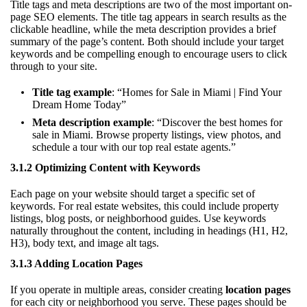
Title tags and meta descriptions are two of the most important on-
page SEO elements. The title tag appears in search results as the
clickable headline, while the meta description provides a brief
summary of the page’s content. Both should include your target
keywords and be compelling enough to encourage users to click
through to your site.
Title tag example
: “Homes for Sale in Miami | Find Your
Dream Home Today”
Meta description example
: “Discover the best homes for
sale in Miami. Browse property listings, view photos, and
schedule a tour with our top real estate agents.”
3.1.2 Optimizing Content with Keywords
Each page on your website should target a specific set of
keywords. For real estate websites, this could include property
listings, blog posts, or neighborhood guides. Use keywords
naturally throughout the content, including in headings (H1, H2,
H3), body text, and image alt tags.
3.1.3 Adding Location Pages
If you operate in multiple areas, consider creating
location pages
for each city or neighborhood you serve. These pages should be