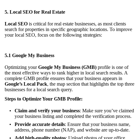
5. Local SEO for Real Estate
Local SEO
is critical for real estate businesses, as most clients
search for properties in specific geographic locations. To improve
your local SEO, focus on the following strategies:
5.1 Google My Business
Optimizing your
Google My Business (GMB)
profile is one of
the most effective ways to rank higher in local search results. A
complete GMB profile ensures that your business appears in
Google’s Local Pack
, the map section that highlights the top three
businesses for a local search query.
Steps to Optimize Your GMB Profile:
Claim and verify your business
: Make sure you’ve claimed
your business listing and completed the verification process.
Provide accurate details
: Ensure that your business name,
address, phone number (NAP), and website are up-to-date.
Add high-quality photos
: Upload photos of your office,