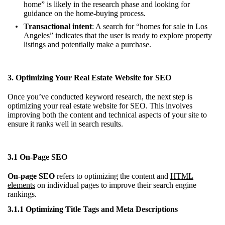
home” is likely in the research phase and looking for
guidance on the home-buying process.
Transactional intent
: A search for “homes for sale in Los
Angeles” indicates that the user is ready to explore property
listings and potentially make a purchase.
3. Optimizing Your Real Estate Website for SEO
Once you’ve conducted keyword research, the next step is
optimizing your real estate website for SEO. This involves
improving both the content and technical aspects of your site to
ensure it ranks well in search results.
3.1 On-Page SEO
On-page SEO
refers to optimizing the content and
HTML
elements
on individual pages to improve their search engine
rankings.
3.1.1 Optimizing Title Tags and Meta Descriptions