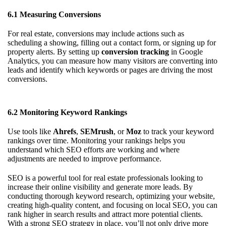
6.1 Measuring Conversions
For real estate, conversions may include actions such as
scheduling a showing, filling out a contact form, or signing up for
property alerts. By setting up
conversion tracking
in Google
Analytics, you can measure how many visitors are converting into
leads and identify which keywords or pages are driving the most
conversions.
6.2 Monitoring Keyword Rankings
Use tools like
Ahrefs
,
SEMrush
, or
Moz
to track your keyword
rankings over time. Monitoring your rankings helps you
understand which SEO efforts are working and where
adjustments are needed to improve performance.
SEO is a powerful tool for real estate professionals looking to
increase their online visibility and generate more leads. By
conducting thorough keyword research, optimizing your website,
creating high-quality content, and focusing on local SEO, you can
rank higher in search results and attract more potential clients.
With a strong SEO strategy in place, you’ll not only drive more