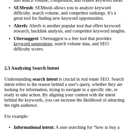
into search volume, competition, and related keyword ideas.
SEMrush
: SEMrush allows you to analyze keyword
difficulty, search volume, and competitor rankings. It’s a
great tool for finding new keyword opportunities.
Ahrefs
: Ahrefs is another popular tool that offers keyword
research, backlink analysis, and competitor keyword insights.
Ubersuggest
: Ubersuggest is a free tool that provides
keyword suggestions,
search volume data, and SEO
difficulty scores.
2.3 Analyzing Search Intent
Understanding
search intent
is crucial in real estate SEO. Search
intent refers to the reason behind a user's query, whether they are
looking for information, trying to navigate to a specific site, or
ready to take action. By aligning your content with the intent
behind the keywords, you can increase the likelihood of attracting
the right audience.
For example:
Informational intent
: A user searching for “how to buy a