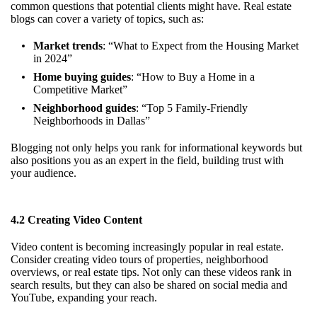
common questions that potential clients might have. Real estate
blogs can cover a variety of topics, such as:
Market trends
: “What to Expect from the Housing Market
in 2024”
Home buying guides
: “How to Buy a Home in a
Competitive Market”
Neighborhood guides
: “Top 5 Family-Friendly
Neighborhoods in Dallas”
Blogging not only helps you rank for informational keywords but
also positions you as an expert in the field, building trust with
your audience.
4.2 Creating Video Content
Video content is becoming increasingly popular in real estate.
Consider creating video tours of properties, neighborhood
overviews, or real estate tips. Not only can these videos rank in
search results, but they can also be shared on social media and
YouTube, expanding your reach.