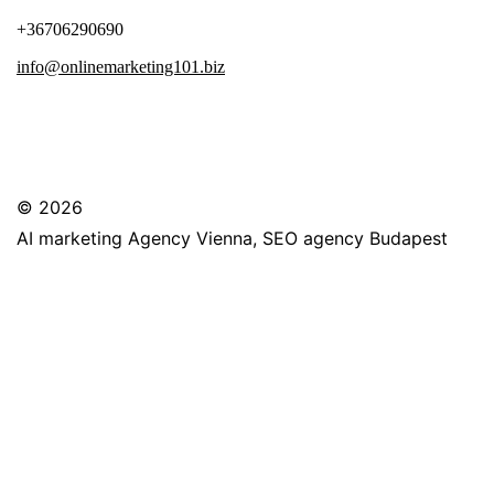
+36706290690
info@onlinemarketing101.biz
© 2026
AI marketing Agency Vienna, SEO agency Budapest