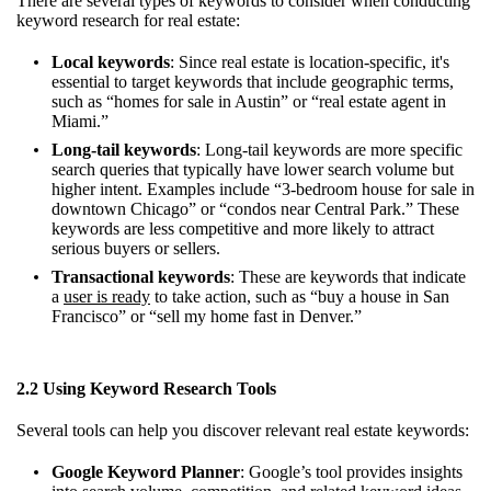
There are several types of keywords to consider when conducting
keyword research for real estate:
Local keywords
: Since real estate is location-specific, it's
essential to target keywords that include geographic terms,
such as “homes for sale in Austin” or “real estate agent in
Miami.”
Long-tail keywords
: Long-tail keywords are more specific
search queries that typically have lower search volume but
higher intent. Examples include “3-bedroom house for sale in
downtown Chicago” or “condos near Central Park.” These
keywords are less competitive and more likely to attract
serious buyers or sellers.
Transactional keywords
: These are keywords that indicate
a
user is ready
to take action, such as “buy a house in San
Francisco” or “sell my home fast in Denver.”
2.2 Using Keyword Research Tools
Several tools can help you discover relevant real estate keywords:
Google Keyword Planner
: Google’s tool provides insights