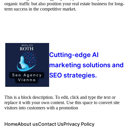
organic traffic but also position your real estate business for long-
term success in the competitive market.
Cutting-edge AI
marketing solutions and
SEO strategies.
This is a block description. To edit, click and type the text or
replace it with your own content. Use this space to convert site
visitors into customers with a promotion
Home
About us
Contact Us
Privacy Policy