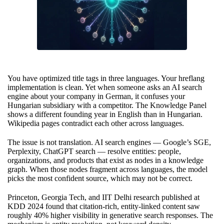
You have optimized title tags in three languages. Your hreflang
implementation is clean. Yet when someone asks an AI search
engine about your company in German, it confuses your
Hungarian subsidiary with a competitor. The Knowledge Panel
shows a different founding year in English than in Hungarian.
Wikipedia pages contradict each other across languages.
The issue is not translation. AI search engines — Google’s SGE,
Perplexity, ChatGPT search — resolve entities: people,
organizations, and products that exist as nodes in a knowledge
graph. When those nodes fragment across languages, the model
picks the most confident source, which may not be correct.
Princeton, Georgia Tech, and IIT Delhi research published at
KDD 2024 found that citation-rich, entity-linked content saw
roughly 40% higher visibility in generative search responses. The