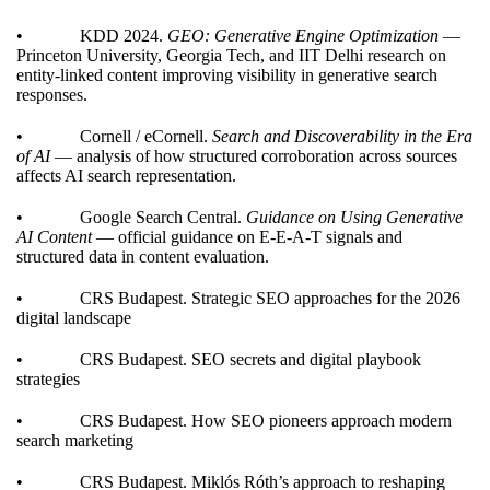
• KDD 2024.
GEO: Generative Engine Optimization
—
Princeton University, Georgia Tech, and IIT Delhi research on
entity-linked content improving visibility in generative search
responses.
• Cornell / eCornell.
Search and Discoverability in the Era
of AI
— analysis of how structured corroboration across sources
affects AI search representation.
• Google Search Central.
Guidance on Using Generative
AI Content
— official guidance on E-E-A-T signals and
structured data in content evaluation.
• CRS Budapest.
Strategic SEO approaches for the 2026
digital landscape
• CRS Budapest.
SEO secrets and digital playbook
strategies
• CRS Budapest.
How SEO pioneers approach modern
search marketing
• CRS Budapest.
Miklós Róth’s approach to reshaping