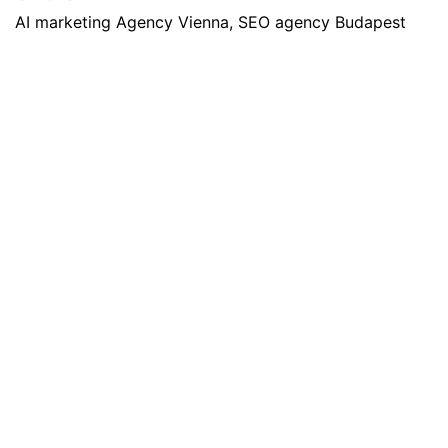
AI marketing Agency Vienna, SEO agency Budapest