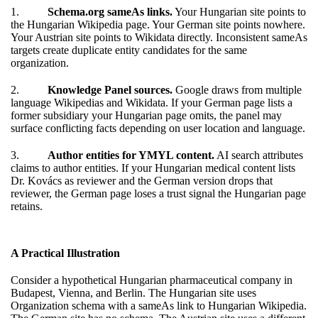
1.
Schema.org
sameAs
links.
Your Hungarian site points to
the Hungarian Wikipedia page. Your German site points nowhere.
Your Austrian site points to Wikidata directly. Inconsistent sameAs
targets create duplicate entity candidates for the same
organization.
2.
Knowledge Panel sources.
Google draws from multiple
language Wikipedias and Wikidata. If your German page lists a
former subsidiary your Hungarian page omits, the panel may
surface conflicting facts depending on user location and language.
3.
Author entities for YMYL content.
AI search attributes
claims to author entities. If your Hungarian medical content lists
Dr. Kovács as reviewer and the German version drops that
reviewer, the German page loses a trust signal the Hungarian page
retains.
A Practical Illustration
Consider a hypothetical Hungarian pharmaceutical company in
Budapest, Vienna, and Berlin. The Hungarian site uses
Organization schema with a sameAs link to Hungarian Wikipedia.