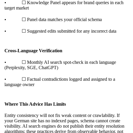
• ☐ Knowledge Panel appears for brand queries in each
target market
• ☐ Panel data matches your official schema
• ☐ Suggested edits submitted for any incorrect data
Cross-Language Verification
• ☐ Monthly AI search spot-check in each language
(Perplexity, SGE, ChatGPT)
• ☐ Factual contradictions logged and assigned to a
language owner
Where This Advice Has Limits
Entity consistency will not fix weak content or crawlability. If
your German site has no indexed pages, schema cannot create
visibility. AI search engines do not publish their entity resolution
algorithms; these practices derive from observable behavior, not