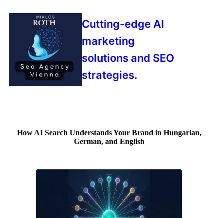
Cutting-edge AI
marketing
solutions and SEO
strategies.
How AI Search Understands Your Brand in Hungarian,
German, and English