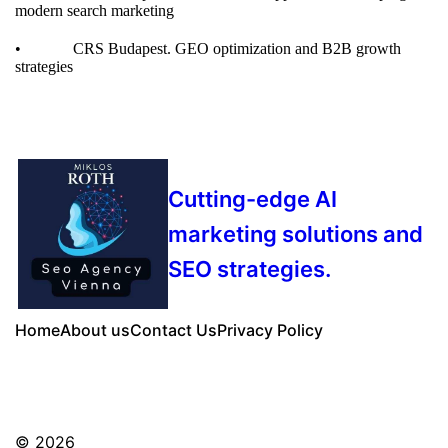
modern search marketing
• CRS Budapest.
GEO optimization and B2B growth
strategies
Cutting-edge AI
marketing solutions and
SEO strategies.
Home
About us
Contact Us
Privacy Policy
© 2026