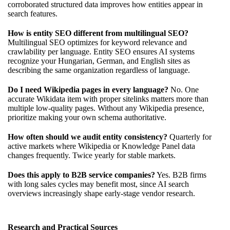
corroborated structured data improves how entities appear in
search features.
How is entity SEO different from multilingual SEO?
Multilingual SEO optimizes for keyword relevance and
crawlability per language. Entity SEO ensures AI systems
recognize your Hungarian, German, and English sites as
describing the same organization regardless of language.
Do I need Wikipedia pages in every language?
No. One
accurate Wikidata item with proper sitelinks matters more than
multiple low-quality pages. Without any Wikipedia presence,
prioritize making your own schema authoritative.
How often should we audit entity consistency?
Quarterly for
active markets where Wikipedia or Knowledge Panel data
changes frequently. Twice yearly for stable markets.
Does this apply to B2B service companies?
Yes. B2B firms
with long sales cycles may benefit most, since AI search
overviews increasingly shape early-stage vendor research.
Research and Practical Sources