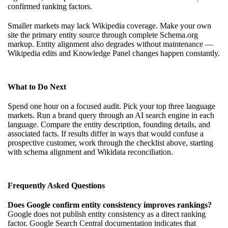
confirmed ranking factors.
Smaller markets may lack Wikipedia coverage. Make your own
site the primary entity source through complete Schema.org
markup. Entity alignment also degrades without maintenance —
Wikipedia edits and Knowledge Panel changes happen constantly.
What to Do Next
Spend one hour on a focused audit. Pick your top three language
markets. Run a brand query through an AI search engine in each
language. Compare the entity description, founding details, and
associated facts. If results differ in ways that would confuse a
prospective customer, work through the checklist above, starting
with schema alignment and Wikidata reconciliation.
Frequently Asked Questions
Does Google confirm entity consistency improves rankings?
Google does not publish entity consistency as a direct ranking
factor. Google Search Central documentation indicates that