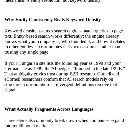
mechanism is entity resolution, not keyword density.
Why Entity Consistency Beats Keyword Density
Keyword density assumes search engines match queries to page
text. Entity-based search works differently: the engine already
knows what your company is, who founded it, and how it relates
to other entities. It corroborates facts across sources rather than
trusting any single page.
If your Hungarian site lists the founding year as 1998 and your
German site as 1999, the AI hedges: “founded in the late 1990s.”
That ambiguity erodes trust during B2B research. Cornell and
eCornell researchers confirm that AI search models rely on
structured corroboration — divergent definitions remove that
signal.
What Actually Fragments Across Languages
Three elements commonly break down when companies expand
into multilingual markets: