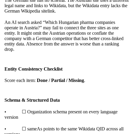
The German site has no schema. The Austrian site uses a different
legal name and links to Wikidata, but the Wikidata entry lacks the
German Wikipedia sitelink.
An AI search asked “Which Hungarian pharma companies
operate in Austria?” may fail to connect the three sites as one
entity. It might omit the Austrian operations or conflate the
company with a German competitor that has better cross-linked
entity data. Absence from the answer is worse than a ranking
drop.
Entity Consistency Checklist
Score each item:
Done / Partial / Missing
.
Schema & Structured Data
• ☐ Organization schema present on every language
version
• ☐ sameAs points to the same Wikidata QID across all