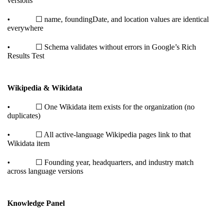
versions
• ☐ name, foundingDate, and location values are identical
everywhere
• ☐ Schema validates without errors in Google’s Rich
Results Test
Wikipedia & Wikidata
• ☐ One Wikidata item exists for the organization (no
duplicates)
• ☐ All active-language Wikipedia pages link to that
Wikidata item
• ☐ Founding year, headquarters, and industry match
across language versions
Knowledge Panel