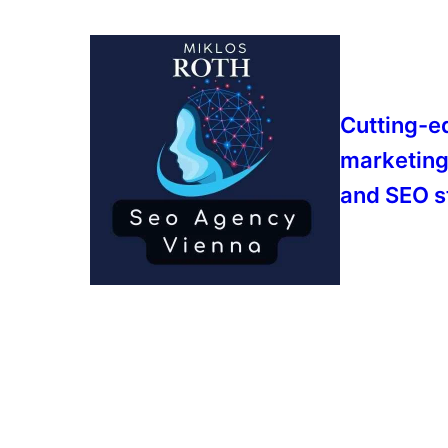
Cutting-e
marketing
and SEO s