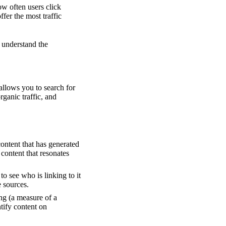
ow often users click
ffer the most traffic
 understand the
 allows you to search for
rganic traffic, and
ontent that has generated
 content that resonates
to see who is linking to it
e sources.
ing (a measure of a
ntify content on