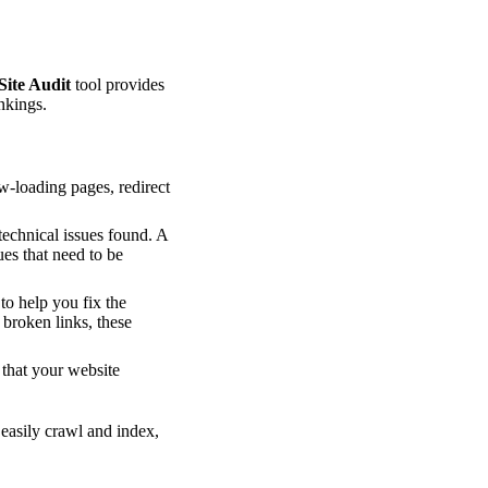
Site Audit
tool provides
nkings.
ow-loading pages, redirect
technical issues found. A
ues that need to be
to help you fix the
 broken links, these
 that your website
 easily crawl and index,