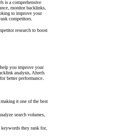
efs is a comprehensive
mance, monitor backlinks,
oking to improve your
rank competitors.
petitor research to boost
t help you improve your
cklink analysis, Ahrefs
for better performance.
 making it one of the best
analyze search volumes,
h keywords they rank for,