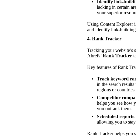
Identify link-build
lacking in certain a
your superior resour
Using Content Explorer is
and identify link-buildi
4.
Rank Tracker
Tracking your website’s s
Ahrefs’
Rank Tracker
to
Key features of Rank Tra
Track keyword ra
in the search result
regions or countries.
Competitor compa
helps you see how yo
you outrank them.
Scheduled reports
allowing you to sta
Rank Tracker helps you s