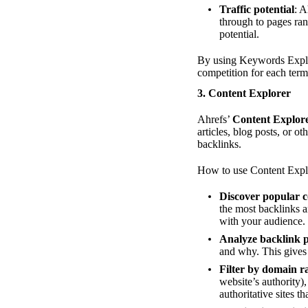
Traffic potential
: A
through to pages rank
potential.
By using Keywords Explor
competition for each term,
3.
Content Explorer
Ahrefs’
Content Explor
articles, blog posts, or o
backlinks.
How to use Content Explo
Discover popular c
the most backlinks a
with your audience.
Analyze backlink p
and why. This gives 
Filter by domain r
website’s authority)
authoritative sites t