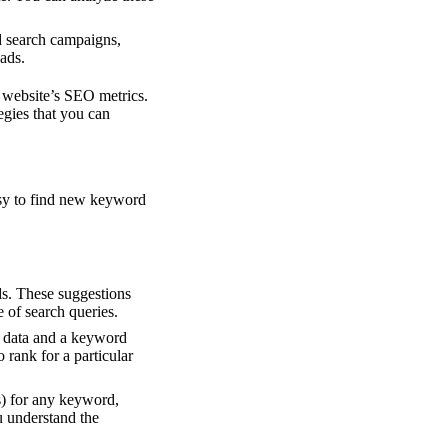
id search campaigns,
ads.
t website’s SEO metrics.
egies that you can
asy to find new keyword
s. These suggestions
e of search queries.
e data and a keyword
 rank for a particular
s) for any keyword,
ou understand the