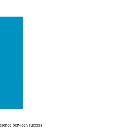
fference between success