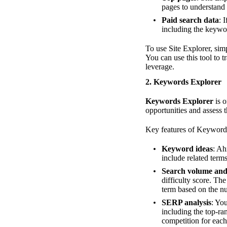
pages to understand 
Paid search data
: 
including the keywor
To use Site Explorer, sim
You can use this tool to 
leverage.
2.
Keywords Explorer
Keywords Explorer
is o
opportunities and assess t
Key features of Keyword
Keyword ideas
: Ah
include related term
Search volume and 
difficulty score. Th
term based on the nu
SERP analysis
: Yo
including the top-ra
competition for each