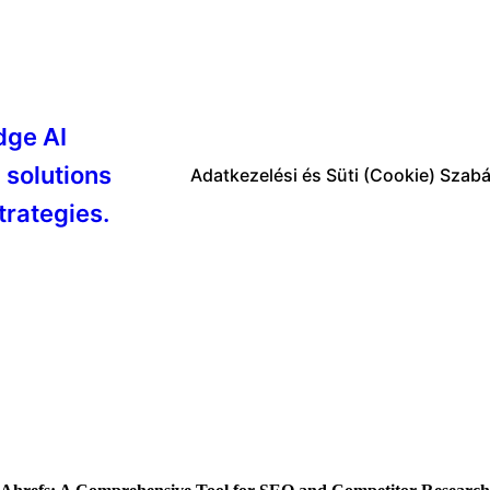
dge AI
 solutions
Adatkezelési és Süti (Cookie) Szabá
trategies.