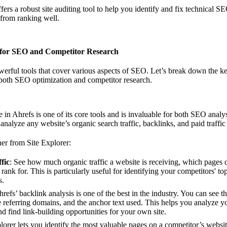
ffers a robust site auditing tool to help you identify and fix technical S
 from ranking well.
 for SEO and Competitor Research
erful tools that cover various aspects of SEO. Let’s break down the ke
 both SEO optimization and competitor research.
e in Ahrefs is one of its core tools and is invaluable for both SEO analy
 analyze any website’s organic search traffic, backlinks, and paid traffic
er from Site Explorer:
fic
: See how much organic traffic a website is receiving, which pages d
ank for. This is particularly useful for identifying your competitors' t
s.
hrefs’ backlink analysis is one of the best in the industry. You can see 
he referring domains, and the anchor text used. This helps you analyze y
nd find link-building opportunities for your own site.
plorer lets you identify the most valuable pages on a competitor’s websi