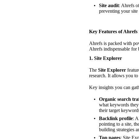
Site audit
: Ahrefs o
preventing your site
Key Features of Ahrefs
Ahrefs is packed with pow
Ahrefs indispensable for
1.
Site Explorer
The
Site Explorer
featur
research. It allows you to
Key insights you can gath
Organic search traf
what keywords they r
their target keyword
Backlink profile
: A
pointing to a site, t
building strategies a
Top pages
: Site Ex