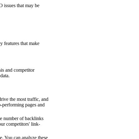
EO issues that may be
y features that make
sis and competitor
 data.
rive the most traffic, and
op-performing pages and
the number of backlinks
our competitors' link-
te. You can analyze these