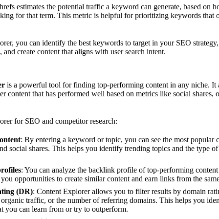
hrefs estimates the potential traffic a keyword can generate, based on h
ing for that term. This metric is helpful for prioritizing keywords that o
er, you can identify the best keywords to target in your SEO strategy,
 and create content that aligns with user search intent.
er
is a powerful tool for finding top-performing content in any niche. It
ther content that has performed well based on metrics like social shares, o
rer for SEO and competitor research:
ontent
: By entering a keyword or topic, you can see the most popular c
nd social shares. This helps you identify trending topics and the type of
rofiles
: You can analyze the backlink profile of top-performing content 
you opportunities to create similar content and earn links from the sam
ating (DR)
: Content Explorer allows you to filter results by domain rat
, organic traffic, or the number of referring domains. This helps you ide
hat you can learn from or try to outperform.