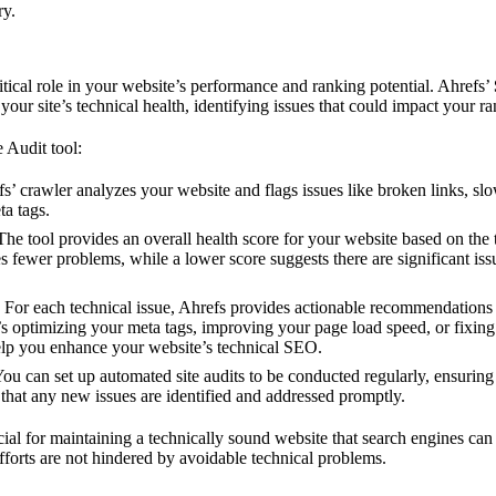
ry.
tical role in your website’s performance and ranking potential. Ahrefs’
our site’s technical health, identifying issues that could impact your ra
 Audit tool:
fs’ crawler analyzes your website and flags issues like broken links, sl
ta tags.
 The tool provides an overall health score for your website based on the 
es fewer problems, while a lower score suggests there are significant iss
: For each technical issue, Ahrefs provides actionable recommendations 
s optimizing your meta tags, improving your page load speed, or fixing
p you enhance your website’s technical SEO.
You can set up automated site audits to be conducted regularly, ensuring
that any new issues are identified and addressed promptly.
cial for maintaining a technically sound website that search engines can
forts are not hindered by avoidable technical problems.