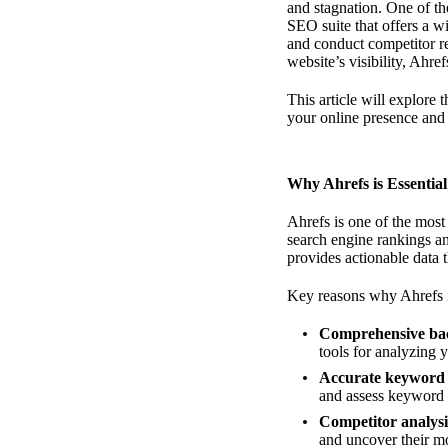
and stagnation. One of th
SEO suite that offers a w
and conduct competitor r
website’s visibility, Ahr
This article will explore
your online presence and 
Why Ahrefs is Essentia
Ahrefs is one of the most
search engine rankings an
provides actionable data 
Key reasons why Ahrefs i
Comprehensive bac
tools for analyzing 
Accurate keyword 
and assess keyword d
Competitor analysi
and uncover their mo