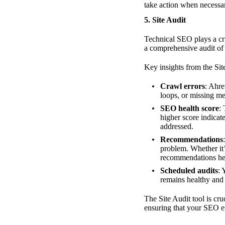
take action when necessa
5.
Site Audit
Technical SEO plays a cri
a comprehensive audit of y
Key insights from the Site
Crawl errors
: Ahre
loops, or missing me
SEO health score
:
higher score indicat
addressed.
Recommendations
problem. Whether it’
recommendations hel
Scheduled audits
: 
remains healthy and 
The Site Audit tool is cru
ensuring that your SEO ef