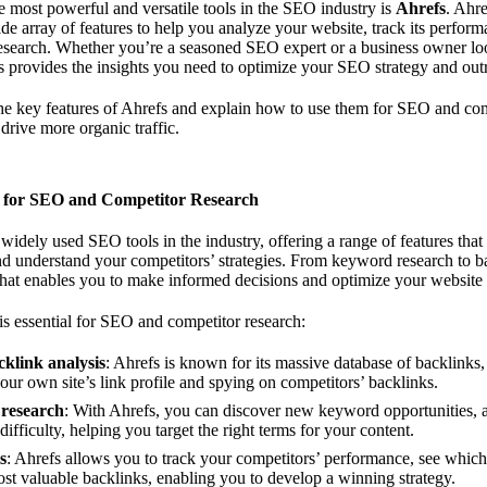
e most powerful and versatile tools in the SEO industry is
Ahrefs
. Ahr
ide array of features to help you analyze your website, track its perfor
esearch. Whether you’re a seasoned SEO expert or a business owner lo
efs provides the insights you need to optimize your SEO strategy and out
 the key features of Ahrefs and explain how to use them for SEO and com
drive more organic traffic.
l for SEO and Competitor Research
 widely used SEO tools in the industry, offering a range of features tha
d understand your competitors’ strategies. From keyword research to ba
that enables you to make informed decisions and optimize your website 
s essential for SEO and competitor research:
klink analysis
: Ahrefs is known for its massive database of backlinks,
your own site’s link profile and spying on competitors’ backlinks.
research
: With Ahrefs, you can discover new keyword opportunities, 
ifficulty, helping you target the right terms for your content.
s
: Ahrefs allows you to track your competitors’ performance, see whic
st valuable backlinks, enabling you to develop a winning strategy.