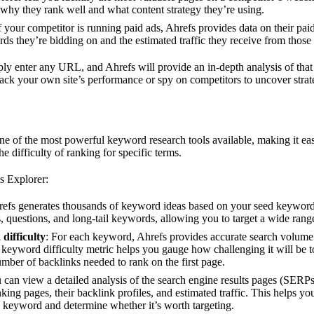
why they rank well and what content strategy they’re using.
If your competitor is running paid ads, Ahrefs provides data on their pa
ds they’re bidding on and the estimated traffic they receive from those 
ply enter any URL, and Ahrefs will provide an in-depth analysis of tha
track your own site’s performance or spy on competitors to uncover strat
ne of the most powerful keyword research tools available, making it e
he difficulty of ranking for specific terms.
s Explorer:
refs generates thousands of keyword ideas based on your seed keyword
s, questions, and long-tail keywords, allowing you to target a wide rang
difficulty
: For each keyword, Ahrefs provides accurate search volum
e keyword difficulty metric helps you gauge how challenging it will be to
mber of backlinks needed to rank on the first page.
u can view a detailed analysis of the search engine results pages (SERP
nking pages, their backlink profiles, and estimated traffic. This helps y
 keyword and determine whether it’s worth targeting.