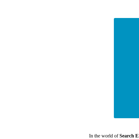
In the world of
Search E