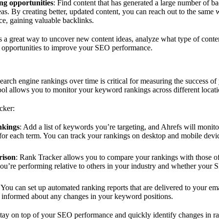
ing opportunities
: Find content that has generated a large number of ba
reas. By creating better, updated content, you can reach out to the same
ce, gaining valuable backlinks.
 a great way to uncover new content ideas, analyze what type of conte
ng opportunities to improve your SEO performance.
earch engine rankings over time is critical for measuring the success of
ol allows you to monitor your keyword rankings across different locati
cker:
nkings
: Add a list of keywords you’re targeting, and Ahrefs will monito
s for each term. You can track your rankings on desktop and mobile device
rison
: Rank Tracker allows you to compare your rankings with those of
u’re performing relative to others in your industry and whether your S
: You can set up automated ranking reports that are delivered to your ema
y informed about any changes in your keyword positions.
tay on top of your SEO performance and quickly identify changes in ra