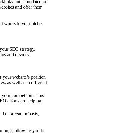
cklinks but is outdated or
 websites and offer them
nt works in your niche,
 your SEO strategy.
ons and devices.
r your website’s position
s, as well as in different
 your competitors. This
EO efforts are helping
il on a regular basis,
nkings, allowing you to