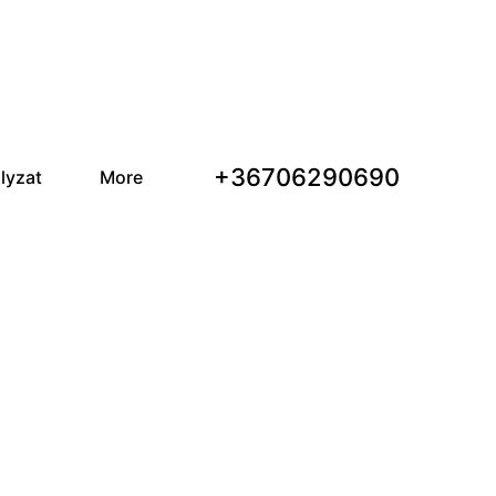
+36706290690
lyzat
More