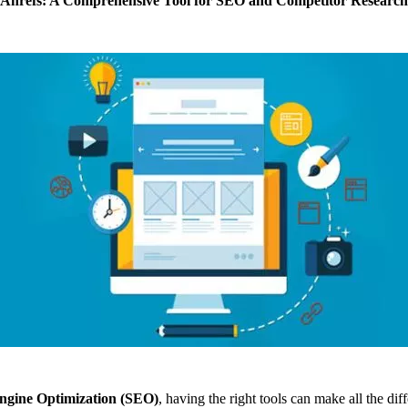
Ahrefs: A Comprehensive Tool for SEO and Competitor Research
ngine Optimization (SEO)
, having the right tools can make all the di