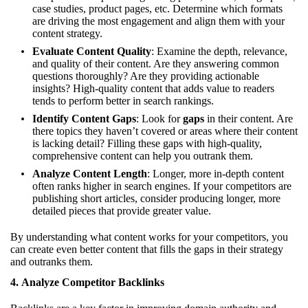
case studies, product pages, etc. Determine which formats
are driving the most engagement and align them with your
content strategy.
Evaluate Content Quality
: Examine the depth, relevance,
and quality of their content. Are they answering common
questions thoroughly? Are they providing actionable
insights? High-quality content that adds value to readers
tends to perform better in search rankings.
Identify Content Gaps
: Look for
gaps
in their content. Are
there topics they haven’t covered or areas where their content
is lacking detail? Filling these gaps with high-quality,
comprehensive content can help you outrank them.
Analyze Content Length
: Longer, more in-depth content
often ranks higher in search engines. If your competitors are
publishing short articles, consider producing longer, more
detailed pieces that provide greater value.
By understanding what content works for your competitors, you
can create even better content that fills the gaps in their strategy
and outranks them.
4.
Analyze Competitor Backlinks