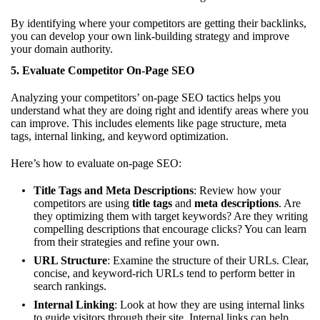
By identifying where your competitors are getting their backlinks,
you can develop your own link-building strategy and improve
your domain authority.
5.
Evaluate Competitor On-Page SEO
Analyzing your competitors’ on-page SEO tactics helps you
understand what they are doing right and identify areas where you
can improve. This includes elements like page structure, meta
tags, internal linking, and keyword optimization.
Here’s how to evaluate on-page SEO:
Title Tags and Meta Descriptions
: Review how your
competitors are using
title tags
and
meta descriptions
. Are
they optimizing them with target keywords? Are they writing
compelling descriptions that encourage clicks? You can learn
from their strategies and refine your own.
URL Structure
: Examine the structure of their URLs. Clear,
concise, and keyword-rich URLs tend to perform better in
search rankings.
Internal Linking
: Look at how they are using internal links
to guide visitors through their site. Internal links can help