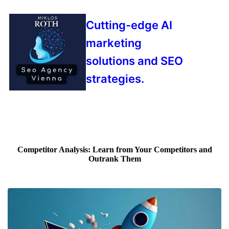
Cutting-edge AI
marketing
solutions and SEO
strategies.
Competitor Analysis: Learn from Your Competitors and
Outrank Them