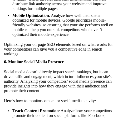
distribute link authority across your website and improve
rankings for multiple pages.
Mobile Optimization
: Analyze how well their site is
optimized for mobile devices. Google prioritizes mobile-
friendly websites, so ensuring that your site performs well on
mobile can help you outrank competitors who haven’t
optimized their mobile experience.
Optimizing your on-page SEO elements based on what works for
your competitors can give you a competitive edge in search
rankings.
6.
Monitor Social Media Presence
Social media doesn’t directly impact search rankings, but it can
drive traffic and engagement, which in turn influences your site’s
authority. Analyzing your competitors’ social media presence can
provide insights into how they engage with their audience and
promote their content.
Here’s how to monitor competitor social media activity:
Track Content Promotion
: Analyze how your competitors
promote their content on social platforms like Facebook,