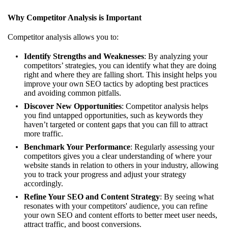
Why Competitor Analysis is Important
Competitor analysis allows you to:
Identify Strengths and Weaknesses
: By analyzing your
competitors’ strategies, you can identify what they are doing
right and where they are falling short. This insight helps you
improve your own SEO tactics by adopting best practices
and avoiding common pitfalls.
Discover New Opportunities
: Competitor analysis helps
you find untapped opportunities, such as keywords they
haven’t targeted or content gaps that you can fill to attract
more traffic.
Benchmark Your Performance
: Regularly assessing your
competitors gives you a clear understanding of where your
website stands in relation to others in your industry, allowing
you to track your progress and adjust your strategy
accordingly.
Refine Your SEO and Content Strategy
: By seeing what
resonates with your competitors' audience, you can refine
your own SEO and content efforts to better meet user needs,
attract traffic, and boost conversions.