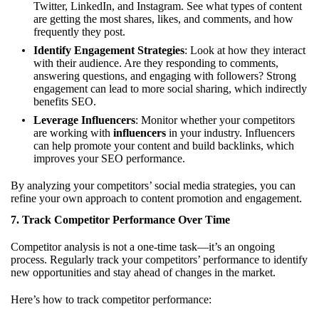
Twitter, LinkedIn, and Instagram. See what types of content
are getting the most shares, likes, and comments, and how
frequently they post.
Identify Engagement Strategies
: Look at how they interact
with their audience. Are they responding to comments,
answering questions, and engaging with followers? Strong
engagement can lead to more social sharing, which indirectly
benefits SEO.
Leverage Influencers
: Monitor whether your competitors
are working with
influencers
in your industry. Influencers
can help promote your content and build backlinks, which
improves your SEO performance.
By analyzing your competitors’ social media strategies, you can
refine your own approach to content promotion and engagement.
7.
Track Competitor Performance Over Time
Competitor analysis is not a one-time task—it’s an ongoing
process. Regularly track your competitors’ performance to identify
new opportunities and stay ahead of changes in the market.
Here’s how to track competitor performance: