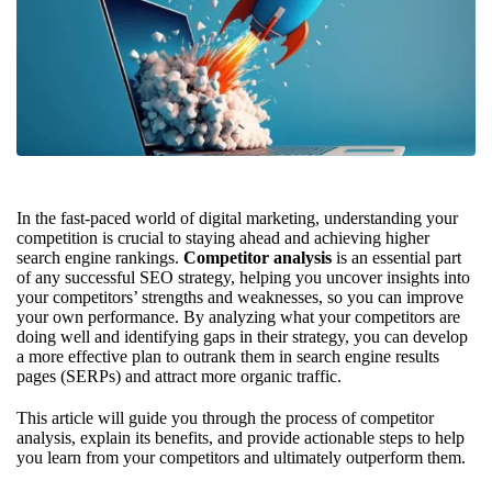
In the fast-paced world of digital marketing, understanding your
competition is crucial to staying ahead and achieving higher
search engine rankings.
Competitor analysis
is an essential part
of any successful SEO strategy, helping you uncover insights into
your competitors’ strengths and weaknesses, so you can improve
your own performance. By analyzing what your competitors are
doing well and identifying gaps in their strategy, you can develop
a more effective plan to outrank them in search engine results
pages (SERPs) and attract more organic traffic.
This article will guide you through the process of competitor
analysis, explain its benefits, and provide actionable steps to help
you learn from your competitors and ultimately outperform them.