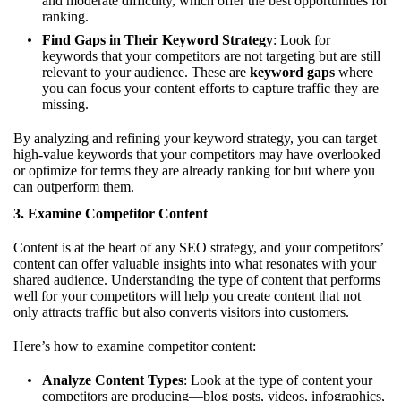
and moderate difficulty, which offer the best opportunities for
ranking.
Find Gaps in Their Keyword Strategy
: Look for
keywords that your competitors are not targeting but are still
relevant to your audience. These are
keyword gaps
where
you can focus your content efforts to capture traffic they are
missing.
By analyzing and refining your keyword strategy, you can target
high-value keywords that your competitors may have overlooked
or optimize for terms they are already ranking for but where you
can outperform them.
3.
Examine Competitor Content
Content is at the heart of any SEO strategy, and your competitors’
content can offer valuable insights into what resonates with your
shared audience. Understanding the type of content that performs
well for your competitors will help you create content that not
only attracts traffic but also converts visitors into customers.
Here’s how to examine competitor content:
Analyze Content Types
: Look at the type of content your
competitors are producing—blog posts, videos, infographics,