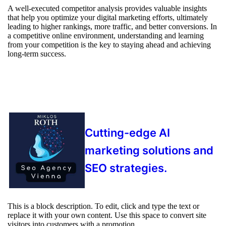
A well-executed competitor analysis provides valuable insights
that help you optimize your digital marketing efforts, ultimately
leading to higher rankings, more traffic, and better conversions. In
a competitive online environment, understanding and learning
from your competition is the key to staying ahead and achieving
long-term success.
Cutting-edge AI
marketing solutions and
SEO strategies.
This is a block description. To edit, click and type the text or
replace it with your own content. Use this space to convert site
visitors into customers with a promotion