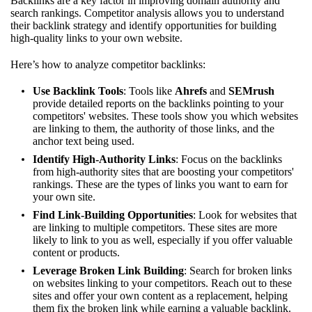
Backlinks are a key factor in improving domain authority and
search rankings. Competitor analysis allows you to understand
their backlink strategy and identify opportunities for building
high-quality links to your own website.
Here’s how to analyze competitor backlinks:
Use Backlink Tools
: Tools like
Ahrefs
and
SEMrush
provide detailed reports on the backlinks pointing to your
competitors' websites. These tools show you which websites
are linking to them, the authority of those links, and the
anchor text being used.
Identify High-Authority Links
: Focus on the backlinks
from high-authority sites that are boosting your competitors'
rankings. These are the types of links you want to earn for
your own site.
Find Link-Building Opportunities
: Look for websites that
are linking to multiple competitors. These sites are more
likely to link to you as well, especially if you offer valuable
content or products.
Leverage Broken Link Building
: Search for broken links
on websites linking to your competitors. Reach out to these
sites and offer your own content as a replacement, helping
them fix the broken link while earning a valuable backlink.