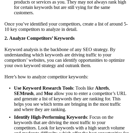
products or services as you. They may not always rank high
for certain keywords but are still vying for the same
customers.
Once you’ve identified your competitors, create a list of around 5-
10 key competitors to analyze in detail.
2.
Analyze Competitors’ Keywords
Keyword analysis is the backbone of any SEO strategy. By
understanding which keywords are driving traffic to your
competitors’ websites, you can identify opportunities to optimize
your own keyword strategy and outrank them.
Here’s how to analyze competitor keywords:
Use Keyword Research Tools
: Tools like
Ahrefs
,
SEMrush
, and
Moz
allow you to enter a competitor’s URL
and generate a list of keywords they are ranking for. This
helps you see which terms are bringing in the most traffic
and where they are ranking.
Identify High-Performing Keywords
: Focus on the
keywords that are driving the most traffic to your
competitors. Look for keywords with a high search volume