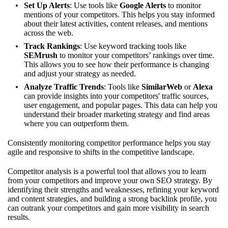
Set Up Alerts
: Use tools like
Google Alerts
to monitor
mentions of your competitors. This helps you stay informed
about their latest activities, content releases, and mentions
across the web.
Track Rankings
: Use keyword tracking tools like
SEMrush
to monitor your competitors’ rankings over time.
This allows you to see how their performance is changing
and adjust your strategy as needed.
Analyze Traffic Trends
: Tools like
SimilarWeb
or
Alexa
can provide insights into your competitors' traffic sources,
user engagement, and popular pages. This data can help you
understand their broader marketing strategy and find areas
where you can outperform them.
Consistently monitoring competitor performance helps you stay
agile and responsive to shifts in the competitive landscape.
Competitor analysis is a powerful tool that allows you to learn
from your competitors and improve your own SEO strategy. By
identifying their strengths and weaknesses, refining your keyword
and content strategies, and building a strong backlink profile, you
can outrank your competitors and gain more visibility in search
results.