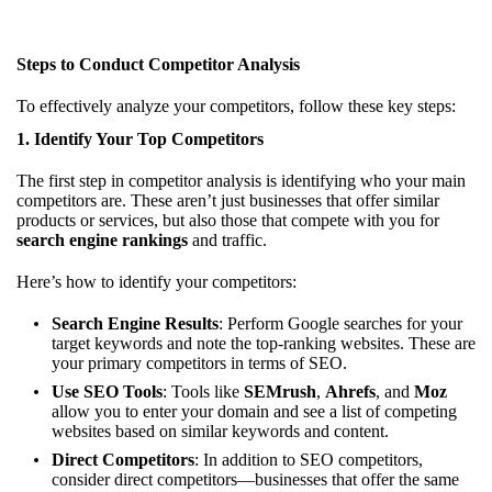
Steps to Conduct Competitor Analysis
To effectively analyze your competitors, follow these key steps:
1.
Identify Your Top Competitors
The first step in competitor analysis is identifying who your main
competitors are. These aren’t just businesses that offer similar
products or services, but also those that compete with you for
search engine rankings
and traffic.
Here’s how to identify your competitors:
Search Engine Results
: Perform Google searches for your
target keywords and note the top-ranking websites. These are
your primary competitors in terms of SEO.
Use SEO Tools
: Tools like
SEMrush
,
Ahrefs
, and
Moz
allow you to enter your domain and see a list of competing
websites based on similar keywords and content.
Direct Competitors
: In addition to SEO competitors,
consider direct competitors—businesses that offer the same