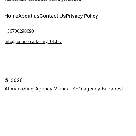
Home
About us
Contact Us
Privacy Policy
+36706290690
info@onlinemarketing101.biz
© 2026
AI marketing Agency Vienna, SEO agency Budapest