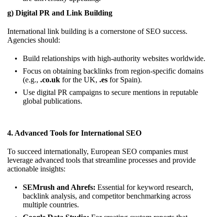
g) Digital PR and Link Building
International link building is a cornerstone of SEO success.
Agencies should:
Build relationships with high-authority websites worldwide.
Focus on obtaining backlinks from region-specific domains
(e.g.,
.co.uk
for the UK,
.es
for Spain).
Use digital PR campaigns to secure mentions in reputable
global publications.
4. Advanced Tools for International SEO
To succeed internationally, European SEO companies must
leverage advanced tools that streamline processes and provide
actionable insights:
SEMrush and Ahrefs:
Essential for keyword research,
backlink analysis, and competitor benchmarking across
multiple countries.