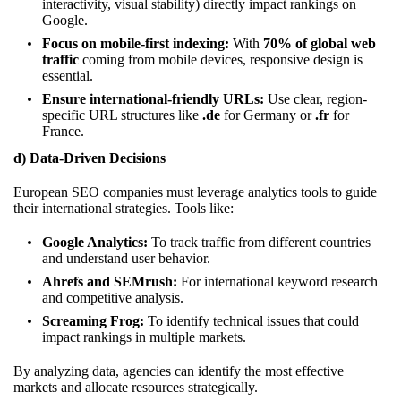
interactivity, visual stability) directly impact rankings on
Google.
Focus on mobile-first indexing:
With
70% of global web
traffic
coming from mobile devices, responsive design is
essential.
Ensure international-friendly URLs:
Use clear, region-
specific URL structures like
.de
for Germany or
.fr
for
France.
d) Data-Driven Decisions
European SEO companies must leverage analytics tools to guide
their international strategies. Tools like:
Google Analytics:
To track traffic from different countries
and understand user behavior.
Ahrefs and SEMrush:
For international keyword research
and competitive analysis.
Screaming Frog:
To identify technical issues that could
impact rankings in multiple markets.
By analyzing data, agencies can identify the most effective
markets and allocate resources strategically.