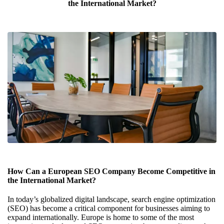
the International Market?
How Can a European SEO Company Become Competitive in
the International Market?
In today’s globalized digital landscape, search engine optimization
(SEO) has become a critical component for businesses aiming to
expand internationally. Europe is home to some of the most