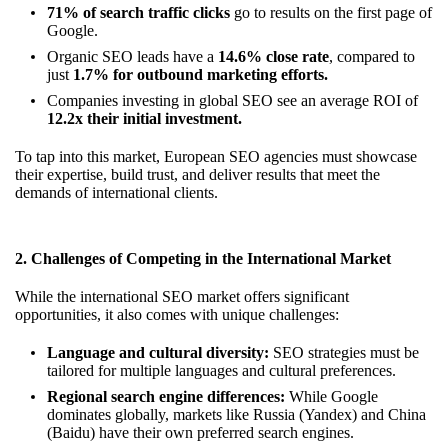
71% of search traffic clicks
go to results on the first page of
Google.
Organic SEO leads have a
14.6% close rate
, compared to
just
1.7% for outbound marketing efforts.
Companies investing in global SEO see an average ROI of
12.2x their initial investment.
To tap into this market, European SEO agencies must showcase
their expertise, build trust, and deliver results that meet the
demands of international clients.
2. Challenges of Competing in the International Market
While the international SEO market offers significant
opportunities, it also comes with unique challenges:
Language and cultural diversity:
SEO strategies must be
tailored for multiple languages and cultural preferences.
Regional search engine differences:
While Google
dominates globally, markets like Russia (Yandex) and China
(Baidu) have their own preferred search engines.