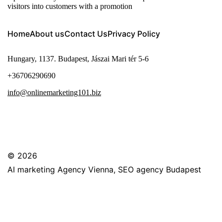
visitors into customers with a promotion
Home
About us
Contact Us
Privacy Policy
Hungary, 1137. Budapest, Jászai Mari tér 5-6
+36706290690
info@onlinemarketing101.biz
© 2026
AI marketing Agency Vienna, SEO agency Budapest