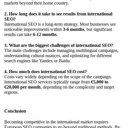
markets beyond their home country.
2. How long does it take to see results from international
SEO?
International SEO is a long-term strategy. Most businesses see
noticeable improvements within
3-6 months
, but significant
results can take
6-12 months
.
3. What are the biggest challenges of international SEO?
The main challenges include managing multilingual campaigns,
understanding cultural nuances, and optimizing for different
search engines like Yandex or Baidu.
4. How much does international SEO cost?
Costs vary widely depending on the scope of the campaign.
International SEO services typically range from
€5,000 to
€20,000 per month
, depending on the complexity and target
regions.
Conclusion
Becoming competitive in the international market requires
European SEO companies to go beyond traditional methods. By