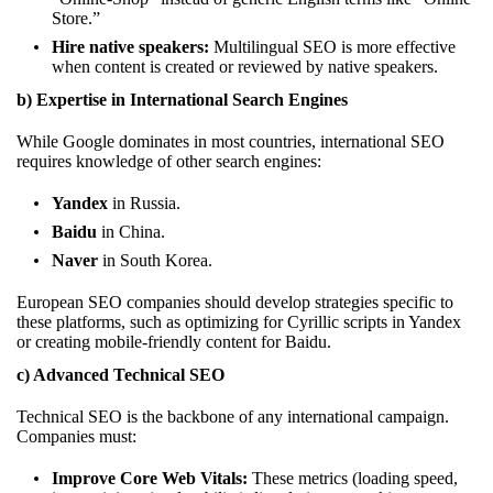
Store.”
Hire native speakers:
Multilingual SEO is more effective
when content is created or reviewed by native speakers.
b) Expertise in International Search Engines
While Google dominates in most countries, international SEO
requires knowledge of other search engines:
Yandex
in Russia.
Baidu
in China.
Naver
in South Korea.
European SEO companies should develop strategies specific to
these platforms, such as optimizing for Cyrillic scripts in Yandex
or creating mobile-friendly content for Baidu.
c) Advanced Technical SEO
Technical SEO is the backbone of any international campaign.
Companies must:
Improve Core Web Vitals:
These metrics (loading speed,