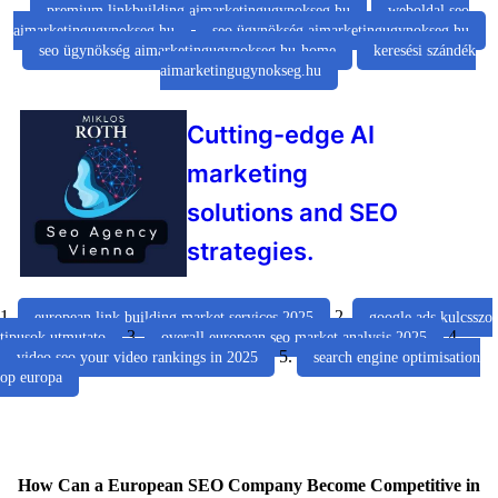
premium linkbuilding aimarketingugynokseg.hu
weboldal seo
aimarketingugynokseg.hu
seo ügynökség aimarketingugynokseg.hu
seo ügynökség aimarketingugynokseg.hu-home
keresési szándék
aimarketingugynokseg.hu
Cutting-edge AI
marketing
solutions and SEO
strategies.
1.
2.
european link building market services 2025
google ads kulcsszo
3.
4.
tipusok utmutato
overall european seo market analysis 2025
5.
video seo your video rankings in 2025
search engine optimisation
op europa
How Can a European SEO Company Become Competitive in