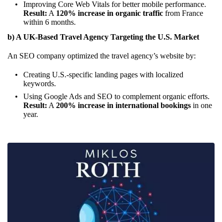
Improving Core Web Vitals for better mobile performance.
Result:
A
120% increase in organic traffic
from France
within 6 months.
b) A UK-Based Travel Agency Targeting the U.S. Market
An SEO company optimized the travel agency’s website by:
Creating U.S.-specific landing pages with localized
keywords.
Using Google Ads and SEO to complement organic efforts.
Result:
A
200% increase in international bookings
in one
year.