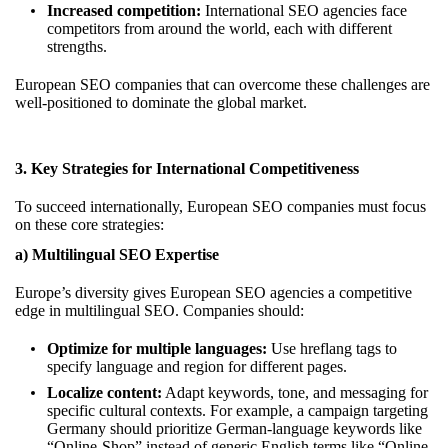
Increased competition:
International SEO agencies face
competitors from around the world, each with different
strengths.
European SEO companies that can overcome these challenges are
well-positioned to dominate the global market.
3. Key Strategies for International Competitiveness
To succeed internationally, European SEO companies must focus
on these core strategies:
a) Multilingual SEO Expertise
Europe’s diversity gives European SEO agencies a competitive
edge in multilingual SEO. Companies should:
Optimize for multiple languages:
Use hreflang tags to
specify language and region for different pages.
Localize content:
Adapt keywords, tone, and messaging for
specific cultural contexts. For example, a campaign targeting
Germany should prioritize German-language keywords like
“Online-Shop” instead of generic English terms like “Online