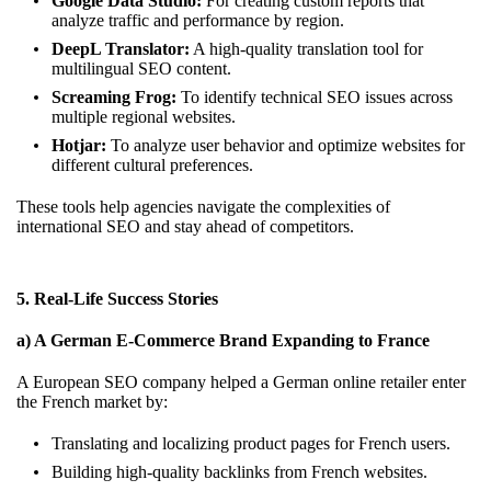
Google Data Studio:
For creating custom reports that
analyze traffic and performance by region.
DeepL Translator:
A high-quality translation tool for
multilingual SEO content.
Screaming Frog:
To identify technical SEO issues across
multiple regional websites.
Hotjar:
To analyze user behavior and optimize websites for
different cultural preferences.
These tools help agencies navigate the complexities of
international SEO and stay ahead of competitors.
5. Real-Life Success Stories
a) A German E-Commerce Brand Expanding to France
A European SEO company helped a German online retailer enter
the French market by:
Translating and localizing product pages for French users.
Building high-quality backlinks from French websites.