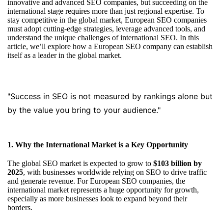
innovative and advanced SEO companies, but succeeding on the
international stage requires more than just regional expertise. To
stay competitive in the global market, European SEO companies
must adopt cutting-edge strategies, leverage advanced tools, and
understand the unique challenges of international SEO. In this
article, we’ll explore how a European SEO company can establish
itself as a leader in the global market.
"Success in SEO is not measured by rankings alone but
by the value you bring to your audience."
1. Why the International Market is a Key Opportunity
The global SEO market is expected to grow to
$103 billion by
2025
, with businesses worldwide relying on SEO to drive traffic
and generate revenue. For European SEO companies, the
international market represents a huge opportunity for growth,
especially as more businesses look to expand beyond their
borders.