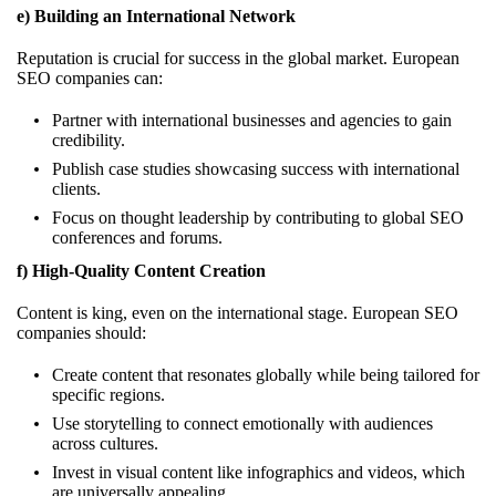
e) Building an International Network
Reputation is crucial for success in the global market. European
SEO companies can:
Partner with international businesses and agencies to gain
credibility.
Publish case studies showcasing success with international
clients.
Focus on thought leadership by contributing to global SEO
conferences and forums.
f) High-Quality Content Creation
Content is king, even on the international stage. European SEO
companies should:
Create content that resonates globally while being tailored for
specific regions.
Use storytelling to connect emotionally with audiences
across cultures.
Invest in visual content like infographics and videos, which
are universally appealing.