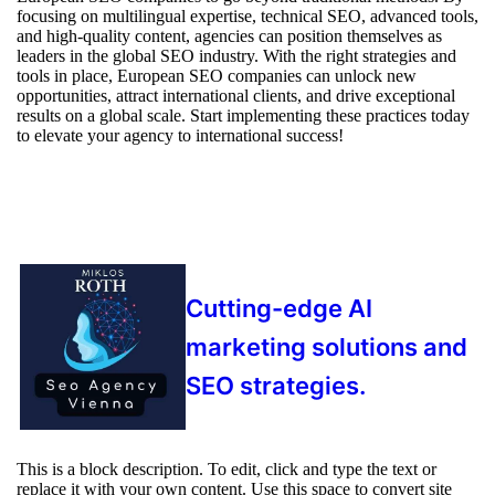
focusing on multilingual expertise, technical SEO, advanced tools,
and high-quality content, agencies can position themselves as
leaders in the global SEO industry. With the right strategies and
tools in place, European SEO companies can unlock new
opportunities, attract international clients, and drive exceptional
results on a global scale. Start implementing these practices today
to elevate your agency to international success!
Cutting-edge AI
marketing solutions and
SEO strategies.
This is a block description. To edit, click and type the text or
replace it with your own content. Use this space to convert site