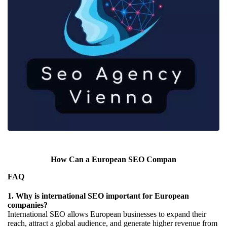
How Can a European SEO Compan
FAQ
1. Why is international SEO important for European
companies?
International SEO allows European businesses to expand their
reach, attract a global audience, and generate higher revenue from