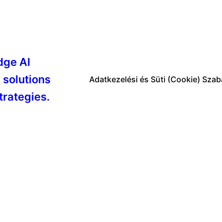
dge AI
 solutions
Adatkezelési és Süti (Cookie) Szab
trategies.