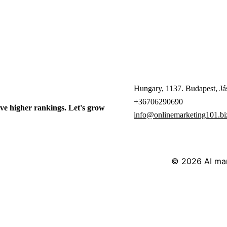
Hungary, 1137. Budapest, Jás
+36706290690
ve higher rankings. Let's grow
info@onlinemarketing101.bi
© 2026
AI ma