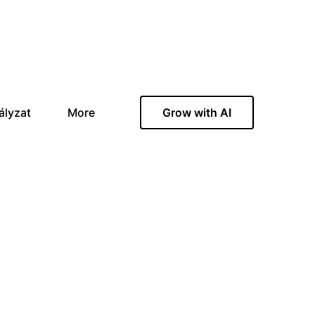
ályzat
More
Grow with AI