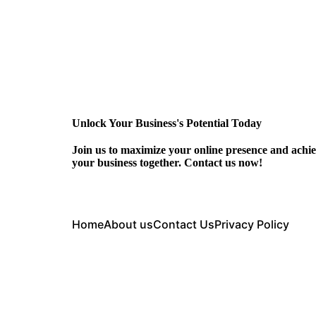
Unlock Your Business's Potential Today
Join us to maximize your online presence and achie
your business together. Contact us now!
Home
About us
Contact Us
Privacy Policy