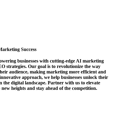
Marketing Success
owering businesses with cutting-edge AI marketing
EO strategies. Our goal is to revolutionize the way
their audience, making marketing more efficient and
 innovative approach, we help businesses unlock their
in the digital landscape. Partner with us to elevate
o new heights and stay ahead of the competition.