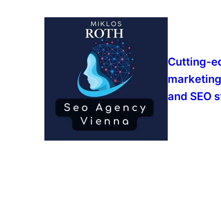
Cutting-e
marketing
and SEO s