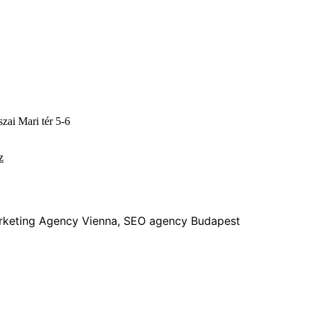
zai Mari tér 5-6
z
rketing Agency Vienna, SEO agency Budapest