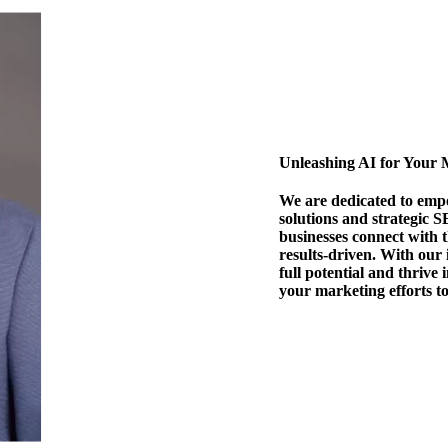
Unleashing AI for Your 
We are dedicated to emp
solutions and strategic S
businesses connect with 
results-driven. With our
full potential and thrive 
your marketing efforts t